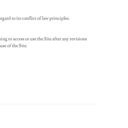
ard to its conflict of law principles.
g to access or use the Site after any revisions
se of the Site.