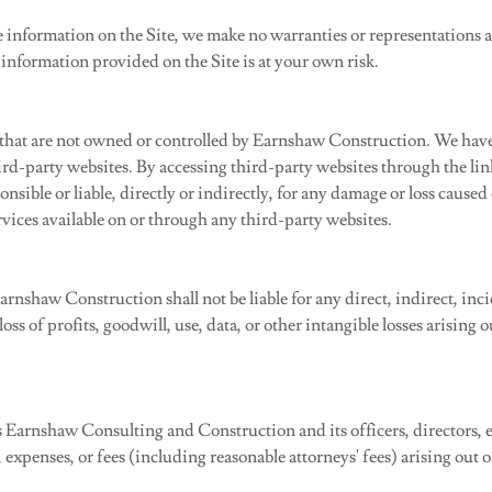
 information on the Site, we make no warranties or representations ab
information provided on the Site is at your own risk.
 that are not owned or controlled by Earnshaw Construction. We have 
third-party websites. By accessing third-party websites through the l
sible or liable, directly or indirectly, for any damage or loss caused
rvices available on or through any third-party websites.
arnshaw Construction shall not be liable for any direct, indirect, inc
ss of profits, goodwill, use, data, or other intangible losses arising o
Earnshaw Consulting and Construction and its officers, directors, e
ts, expenses, or fees (including reasonable attorneys' fees) arising out