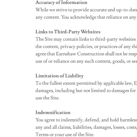
Accuracy of Information
While we strive to provide accurate and up-to-date
any content. You acknowledge that reliance on any 
Links to Third-Party Websites
The Site may contain links to third-party websites
the content, privacy policies, or practices of any 
agree that Earnshaw Construction shall not be respon
use of or reliance on any such content, goods, or se
Limitation of Liability
To the fullest extent permitted by applicable law, E
damages, including but not limited to damages for lo
use the Site.
Indemnification
You agree to indemnify, defend, and hold harmless 
any and all claims, liabilities, damages, losses, cos
Terms or your use of the Site.