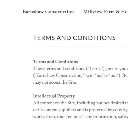
Earnshaw Construction
Millview Farm & H
TERMS AND CONDITIONS
Terms and Conditions
These terms and conditions ("Terms") govern your
("Earnshaw Construction," "we," "us," or "our"). By
may not access the Site.
Intellectual Property
All content on the Site, including but not limited 
or its content suppliers and is protected by copyri
works from, transfer, or sell any information, soft