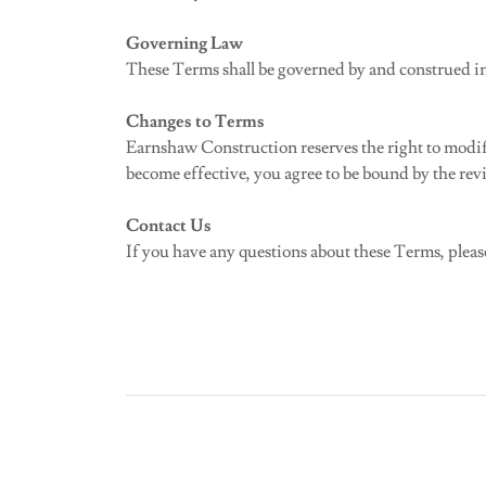
Governing Law
These Terms shall be governed by and construed in 
Changes to Terms
Earnshaw Construction reserves the right to modify 
become effective, you agree to be bound by the revi
Contact Us
If you have any questions about these Terms, pleas