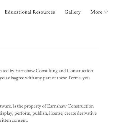
Educational Resources
Gallery
More
erated by Earnshaw Consulting and Construction
f you disagree with any part of these Terms, you
software, is the property of Earnshaw Construction
isplay, perform, publish, license, create derivative
ritten consent.