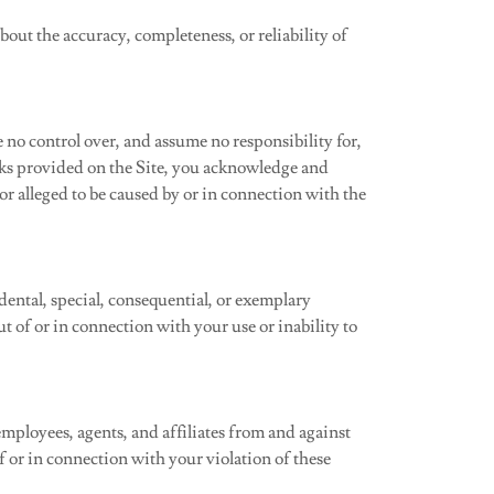
out the accuracy, completeness, or reliability of
no control over, and assume no responsibility for,
inks provided on the Site, you acknowledge and
 or alleged to be caused by or in connection with the
idental, special, consequential, or exemplary
ut of or in connection with your use or inability to
mployees, agents, and affiliates from and against
 of or in connection with your violation of these