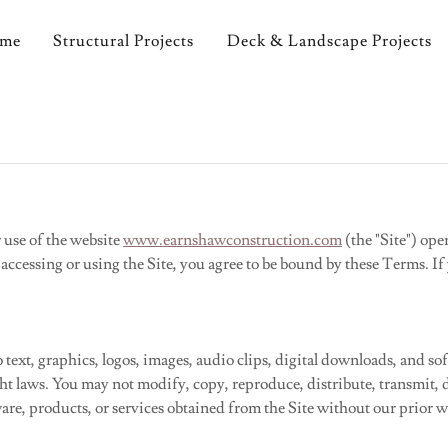
ome
Structural Projects
Deck & Landscape Projects
 use of the website
www.earnshawconstruction.com
(the "Site") op
 accessing or using the Site, you agree to be bound by these Terms. I
to text, graphics, logos, images, audio clips, digital downloads, and 
ght laws. You may not modify, copy, reproduce, distribute, transmit, d
ware, products, or services obtained from the Site without our prior w