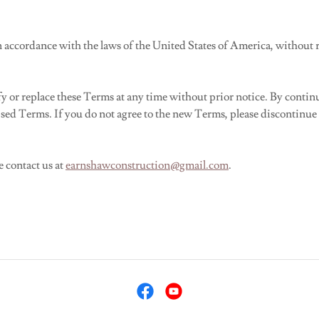
accordance with the laws of the United States of America, without reg
or replace these Terms at any time without prior notice. By continuin
sed Terms. If you do not agree to the new Terms, please discontinue u
e contact us at
earnshawconstruction@gmail.com
.